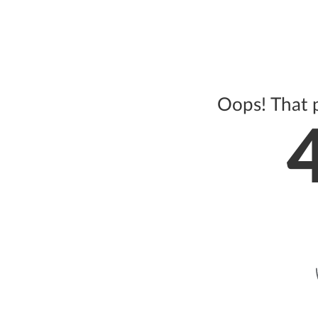
Oops! That 