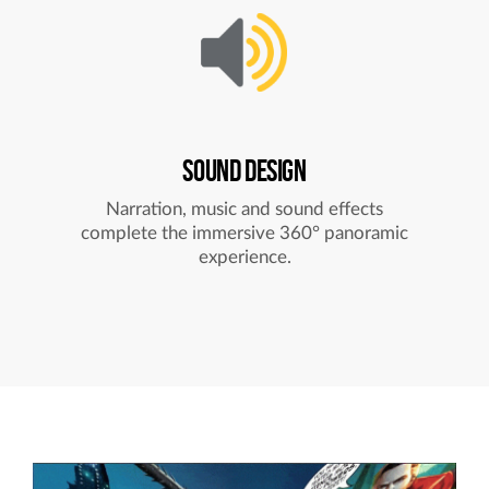
SOUND DESIGN
Narration, music and sound effects
complete the immersive 360° panoramic
experience.