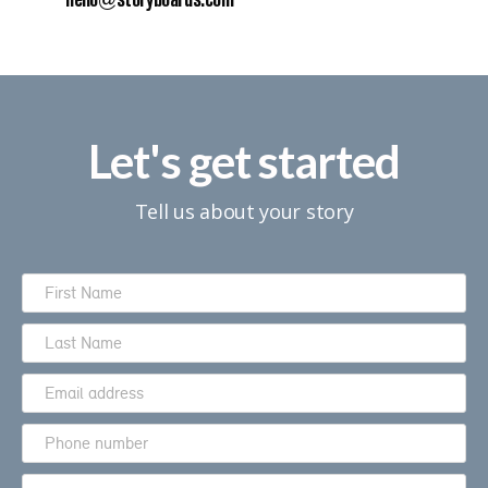
hello@storyboards.com
Let's get started
Tell us about your story