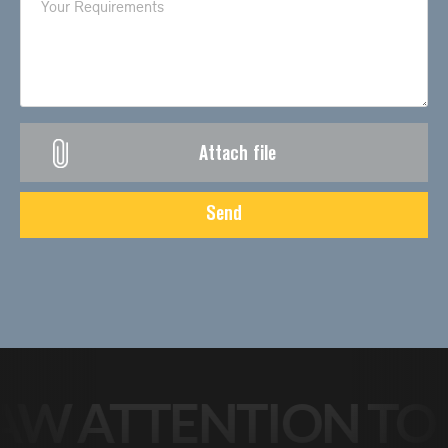
Attach file
Send
W ATTENTION TO Y