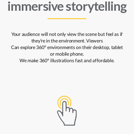
immersive storytelling
Your audience will not only view the scene but feel as if
they’re in the environment. Viewers
Can explore 360° environments on their desktop, tablet
or mobile phone.
We make 360° illustrations fast and affordable.