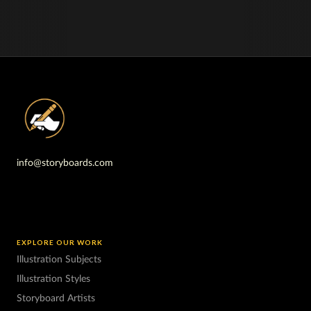
info@storyboards.com
EXPLORE OUR WORK
Illustration Subjects
Illustration Styles
Storyboard Artists