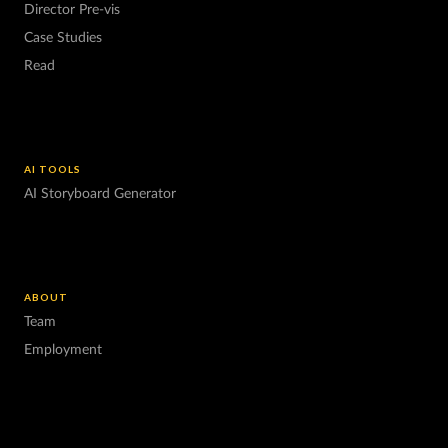
Director Pre-vis
Case Studies
Read
AI TOOLS
AI Storyboard Generator
ABOUT
Team
Employment