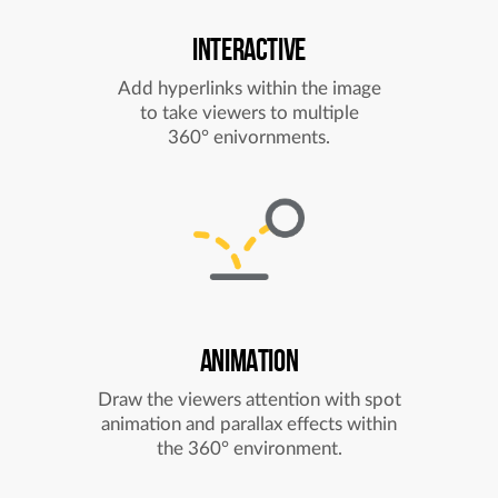
INTERACTIVE
Add hyperlinks within the image
to take viewers to multiple
360° enivornments.
ANIMATION
Draw the viewers attention with spot
animation and parallax effects within
the 360° environment.