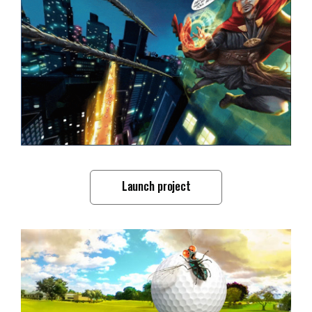
Launch project