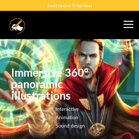
Draw Attention To Your Ideas
Immersive 360°
panoramic
illustrations
Interactive
Animation
Sound design