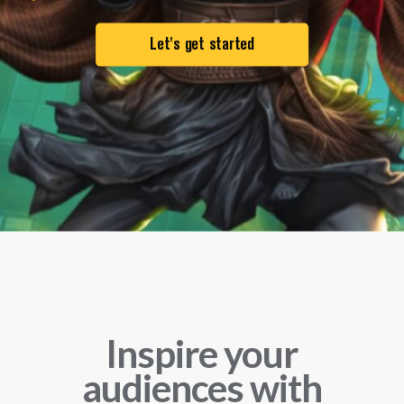
Let's get started
Inspire your
audiences
with