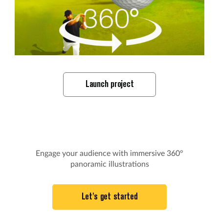
Launch project
Engage your audience with immersive 360°
panoramic illustrations
Let's get started