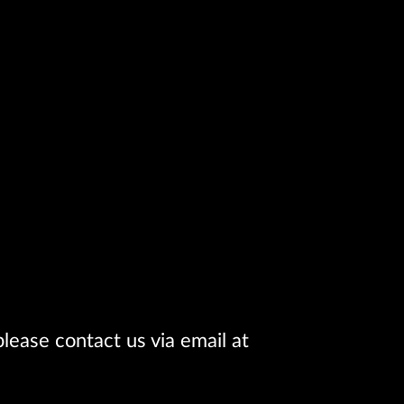
lease contact us via email at