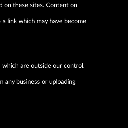
d on these sites. Content on
e a link which may have become
s which are outside our control.
in any business or uploading