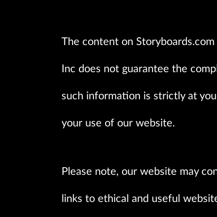
The content on Storyboards.com i
Inc does not guarantee the comple
such information is strictly at yo
your use of our website.
Please note, our website may con
links to ethical and useful websi