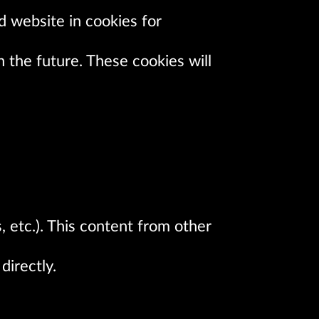
d website in cookies for
 the future. These cookies will
, etc.). This content from other
directly.