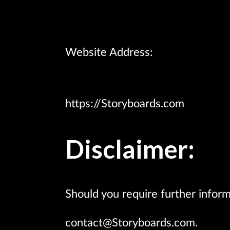
Website Address:
https://Storyboards.com
Disclaimer:
Should you require further inform
contact@Storyboards.com.