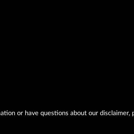
ation or have questions about our disclaimer, p