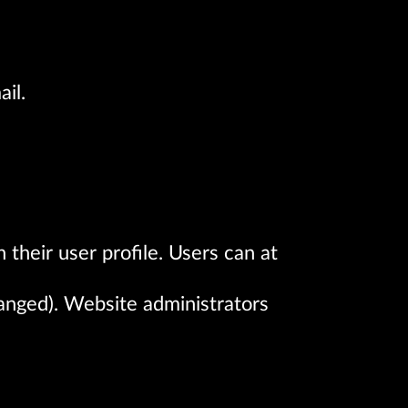
il.
 their user profile. Users can at
hanged). Website administrators