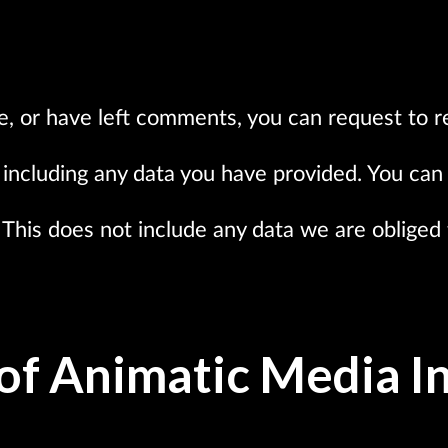
te, or have left comments, you can request to r
including any data you have provided. You can 
This does not include any data we are obliged t
of Animatic Media In