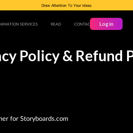
Draw Attention To Your Ideas
Log in
NIMATION SERVICES
READ
CONTACT
acy Policy & Refund P
mer for Storyboards.com