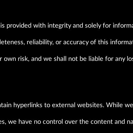
s provided with integrity and solely for infor
teness, reliability, or accuracy of this informa
ur own risk, and we shall not be liable for any 
tain hyperlinks to external websites. While we
tes, we have no control over the content and na