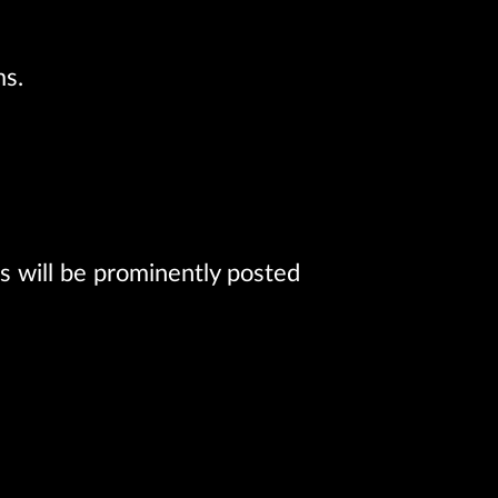
ms.
 will be prominently posted