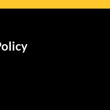
olicy