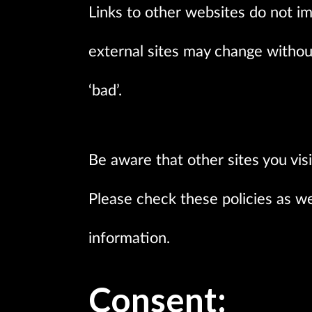
Links to other websites do not i
external sites may change witho
‘bad’.
Be aware that other sites you vis
Please check these policies as we
information.
Consent: