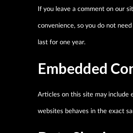
If you leave a comment on our sit
convenience, so you do not need t
last for one year.
Embedded Con
Articles on this site may include 
websites behaves in the exact sam