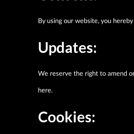
By using our website, you hereby 
Updates:
We reserve the right to amend o
here.
Cookies: