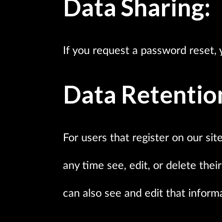
Data Sharing:
If you request a password reset, y
Data Retentio
For users that register on our sit
any time see, edit, or delete th
can also see and edit that inform