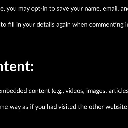
e, you may opt-in to save your name, email, an
o fill in your details again when commenting in
tent:
embedded content (e.g., videos, images, articles
e way as if you had visited the other website 