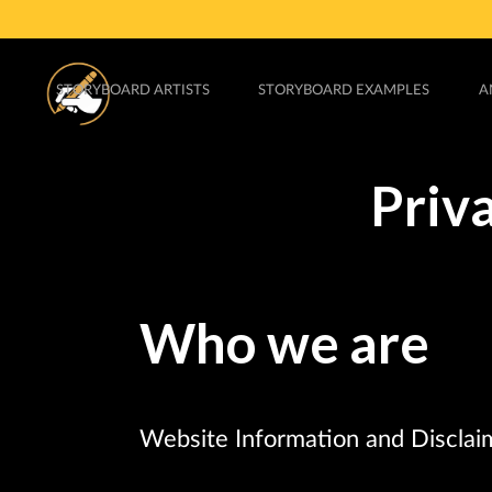
STORYBOARD ARTISTS
STORYBOARD EXAMPLES
A
Priv
Who we are
Website Information and Disclai