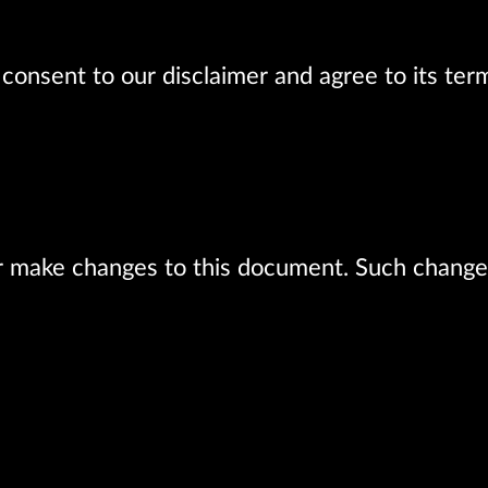
consent to our disclaimer and agree to its ter
r make changes to this document. Such changes