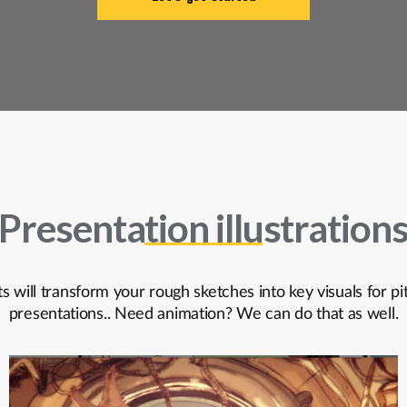
Presentation illustration
ts will transform your rough sketches into key visuals for p
presentations.. Need animation? We can do that as well.