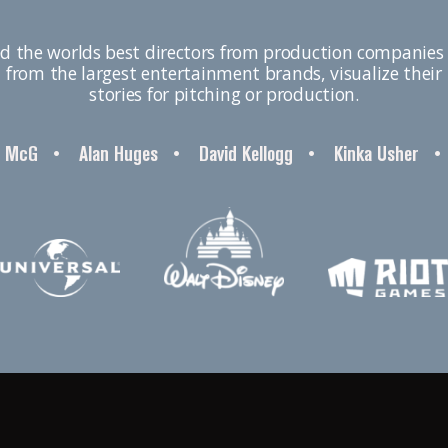
d the worlds best directors from production companies 
from the largest entertainment brands, visualize their
stories for pitching or production.
McG
•
Alan Huges
•
David Kellogg
•
Kinka Usher
•