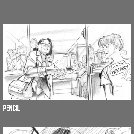
PENCIL