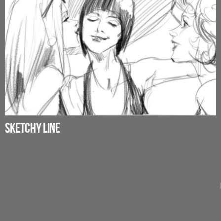
SKETCHY LINE