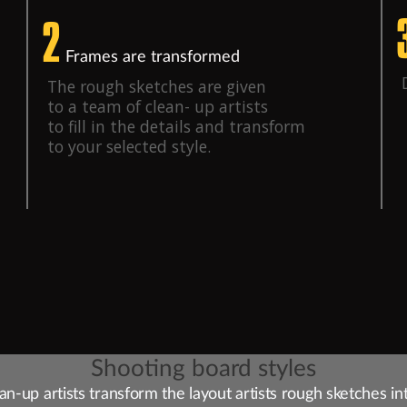
2
Frames are transformed
The rough sketches are given
to a team of clean- up artists
to fill in the details and transform
to your selected style.
Shooting board styles
an-up artists transform the layout artists rough sketches in