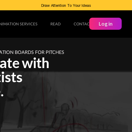
Draw Attention To Your Ideas
Log in
NIMATION SERVICES
READ
CONTACT
ATION BOARDS FOR PITCHES
rate with
ists
.