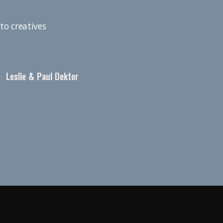
to creatives
Leslie & Paul Dektor