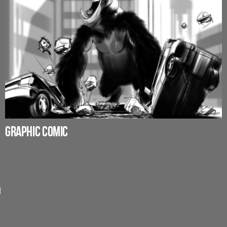
GRAPHIC COMIC
d