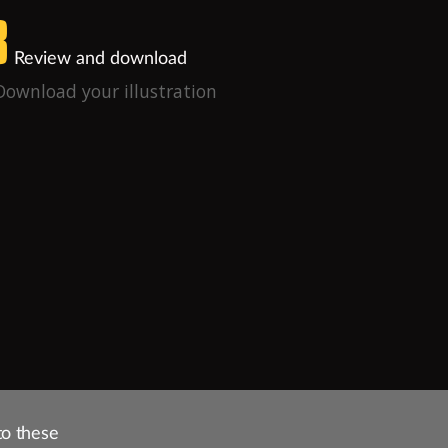
3
Review and download
Download your illustration
to these