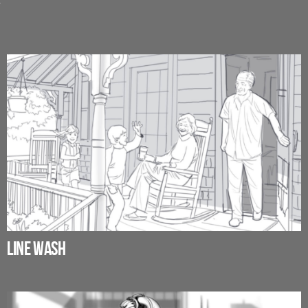
?
LINE WASH