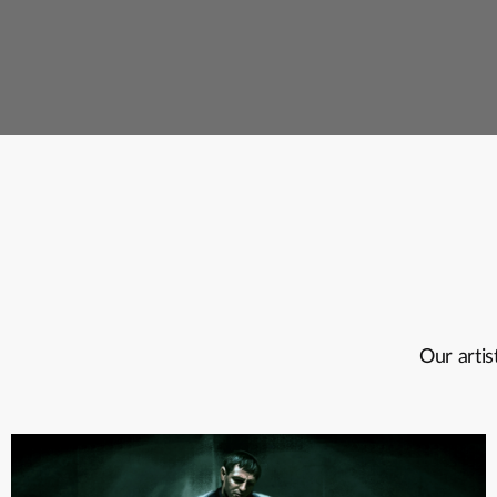
Our artis