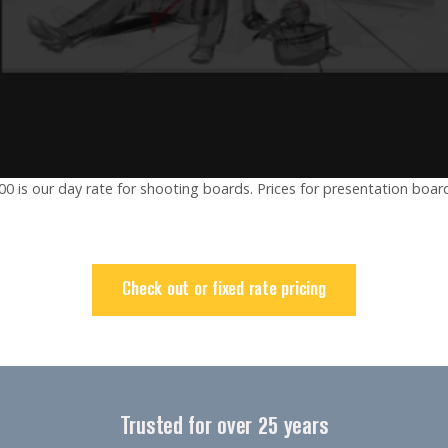
00 is our day rate for shooting boards. Prices for presentation board
Check out or fixed rate pricing
Trusted for over 25 years