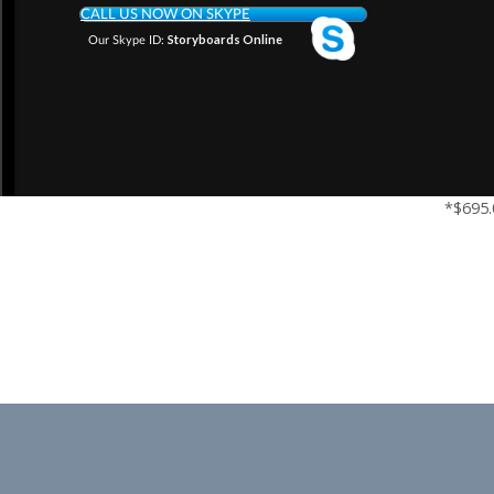
CALL US NOW ON SKYPE
Storyboards Online
Our Skype ID:
*$695.