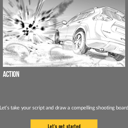
ACTION
Let’s take your script and draw a
compelling shooting boar
Let's get started