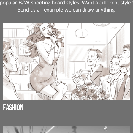
popular B/W shooting board styles. Want a different style
Send us an example we can draw anything.
FASHION