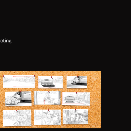
oting