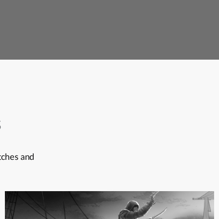
s
itches and