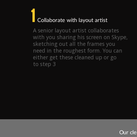
1
Collaborate with layout artist
A senior layout artist collaborates
with you sharing his screen on Skype,
sketching out all the frames you
need in the roughest form. You can
either get these cleaned up or go
to step 3
Our cle