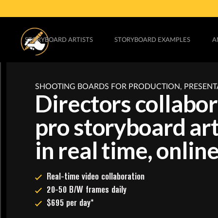
STORYBOARD ARTISTS
STORYBOARD EXAMPLES
A
SHOOTING BOARDS FOR PRODUCTION, PRESENT
Directors collabo
pro storyboard art
in real time, online
Real-time video collaboration
20-50 B/W frames daily
$695 per day*