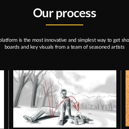
Our process
platform is the most innovative and simplest way to get sho
boards and key visuals from a team of seasoned artists