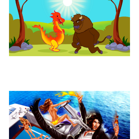
Similar Storyboard artist