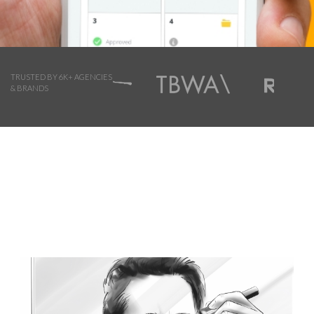
TRUSTED BY 6K+ AGENCIES
& BRANDS
Browse Storyboard artist styles