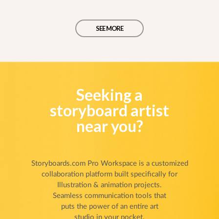
SEE MORE
Seeking a
storyboard artist
near you?
Storyboards.com Pro Workspace is a customized
collaboration platform built specifically for
Illustration & animation projects.
Seamless communication tools that
puts the power of an entire art
studio in your pocket.