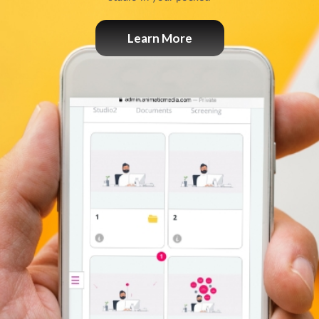
Learn More