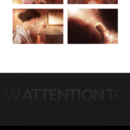
 ATTENTION TO Y