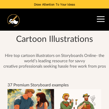
Draw Attention To Your Ideas
Cartoon Illustrations
Hire top cartoon illustrators on Storyboards Online- the
world’s leading resource for savvy
creative professionals seeking hassle free work from pros
37 Premium Storyboard examples