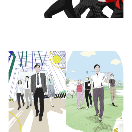
Browse Storyboards Examples