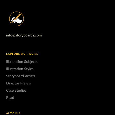
info@storyboards.com
EXPLORE OUR WORK
Illustration Subjects
Illustration Styles
Storyboard Artists
Director Pre-vis
Case Studies
Read
AI TOOLS