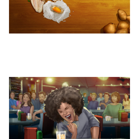
Similar Storyboard artist
subjects