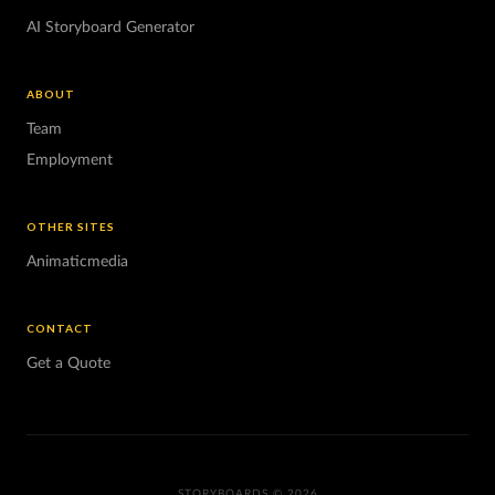
AI Storyboard Generator
ABOUT
Team
Employment
OTHER SITES
Animaticmedia
CONTACT
Get a Quote
STORYBOARDS © 2026