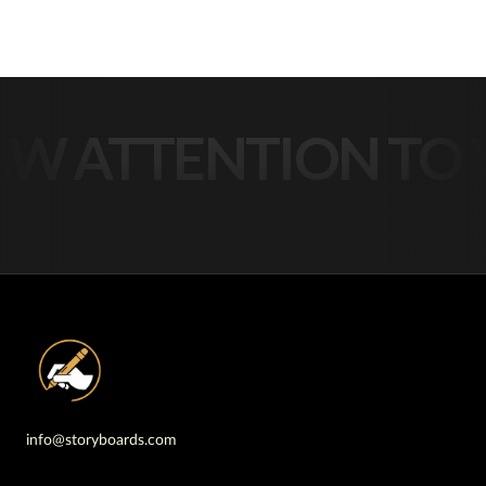
 ATTENTION TO Y
info@storyboards.com