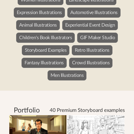
Expression Illustrations
Automotive Illustrations
Animal Illustrations
Experiential Event Design
Children's Book Illustrators
GIF Maker Studio
Storyboard Examples
Retro Illustrations
Fantasy Illustrations
Crowd Illustrations
Men Illustrations
Portfolio
40 Premium Storyboard examples