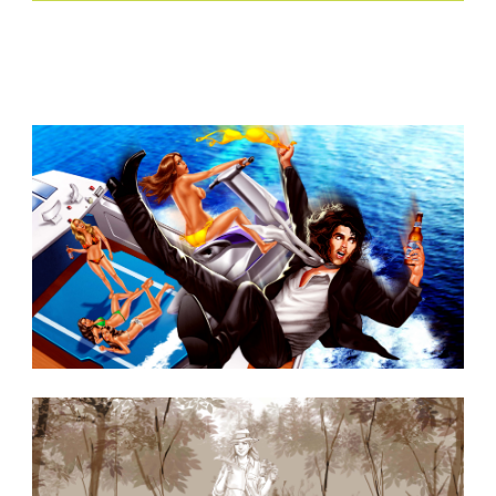
Similar Storyboard artist