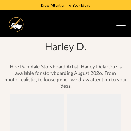
Draw Attention To Your Ideas
Harley D.
Hire Palmdale Storyboard Artist. Harley Dela Cruz is
available for storyboarding August 2026. From
photo-realistic, to loose pencil we draw attention to your
ideas.