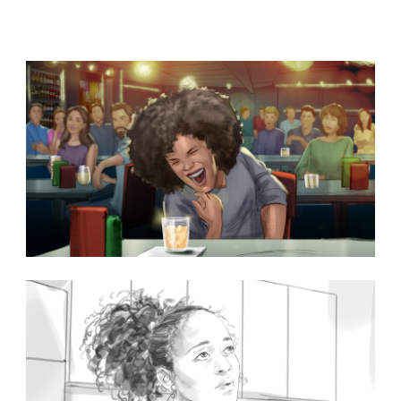
subjects