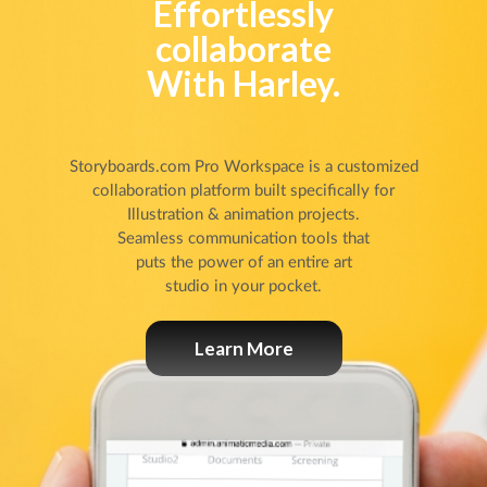
Effortlessly
collaborate
With Harley.
Storyboards.com Pro Workspace is a customized
collaboration platform built specifically for
Illustration & animation projects.
Seamless communication tools that
puts the power of an entire art
studio in your pocket.
Learn More