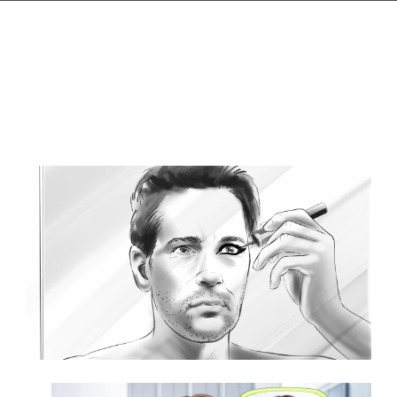
Browse Storyboard artist styles