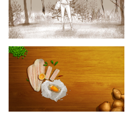
Similar Storyboard artist