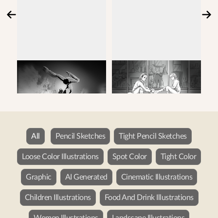
All
Pencil Sketches
Tight Pencil Sketches
Loose Color Illustrations
Spot Color
Tight Color
Graphic
AI Generated
Cinematic Illustrations
Children Illustrations
Food And Drink Illustrations
Women Illustrations
Landscape Illustrations