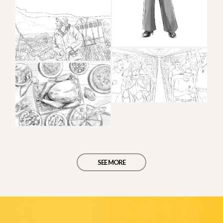
SEE MORE