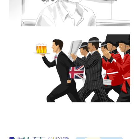
Browse Storyboards Examples