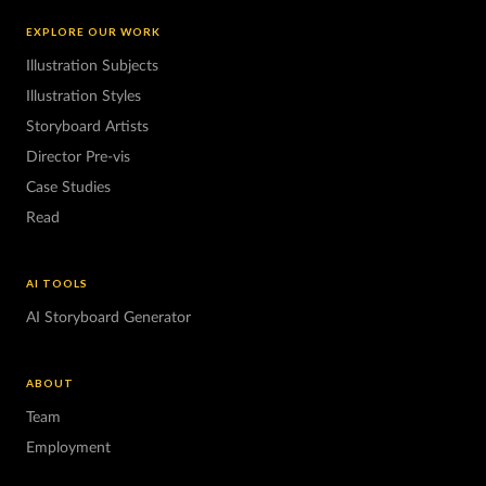
EXPLORE OUR WORK
Illustration Subjects
Illustration Styles
Storyboard Artists
Director Pre-vis
Case Studies
Read
AI TOOLS
AI Storyboard Generator
ABOUT
Team
Employment