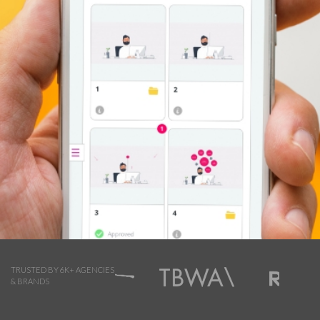
TRUSTED BY 6K+ AGENCIES
& BRANDS