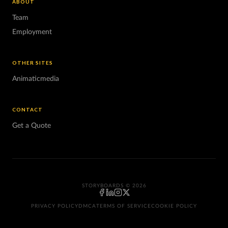
ABOUT
Team
Employment
OTHER SITES
Animaticmedia
CONTACT
Get a Quote
STORYBOARDS © 2026
PRIVACY POLICY
DMCA
TERMS OF SERVICE
COOKIE POLICY