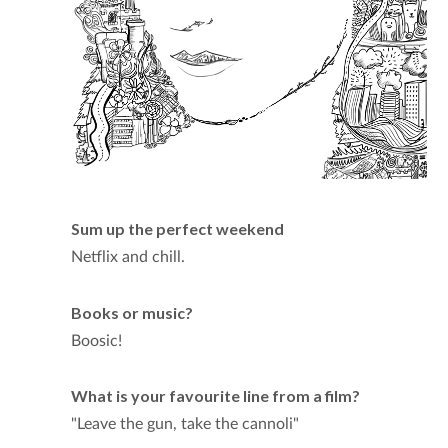
Sum up the perfect weekend
Netflix and chill.
Books or music?
Boosic!
What is your favourite line from a film?
"Leave the gun, take the cannoli"