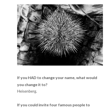
If you HAD to change your name, what would
you change it to?
Heisenberg.
If you could invite four famous people to