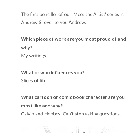
The first penciller of our 'Meet the Artist' series is
Andrew S, over to you Andrew.
Which piece of work are you most proud of and
why?
My writings.
What or who influences you?
Slices of life.
What cartoon or comic book character are you
most like and why?
Calvin and Hobbes. Can't stop asking questions.