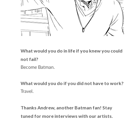
What would you do in life if you knew you could
not fail?
Become Batman.
What would you do if you did not have to work?
Travel.
Thanks Andrew, another Batman fan! Stay
tuned for more interviews with our artists.