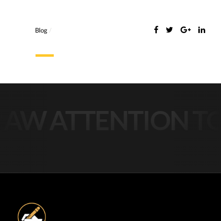
Blog
/
AW ATTENTION TO 