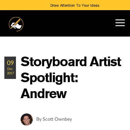
Draw Attention To Your Ideas
Storyboard Artist
09
Dec
Spotlight:
2017
Andrew
By
Scott Ownbey