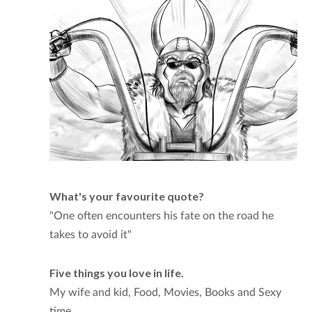
What's your favourite quote?
"One often encounters his fate on the road he
takes to avoid it"
Five things you love in life.
My wife and kid, Food, Movies, Books and Sexy
time.