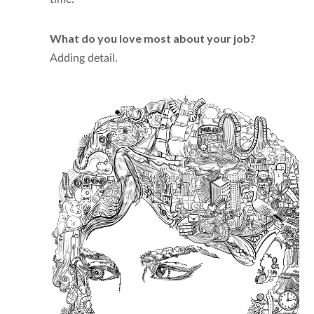
What do you love most about your job?
Adding detail.