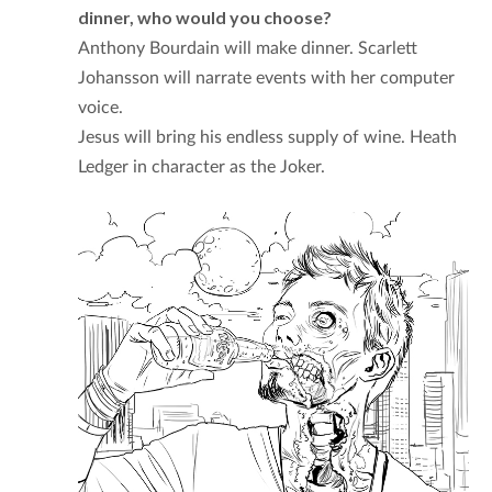
dinner, who would you choose?
Anthony Bourdain will make dinner. Scarlett
Johansson will narrate events with her computer
voice.
Jesus will bring his endless supply of wine. Heath
Ledger in character as the Joker.