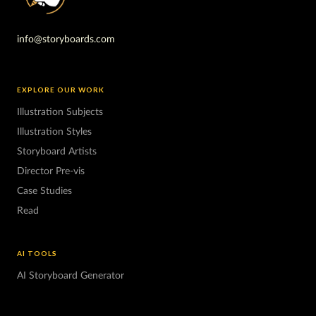
info@storyboards.com
EXPLORE OUR WORK
Illustration Subjects
Illustration Styles
Storyboard Artists
Director Pre-vis
Case Studies
Read
AI TOOLS
AI Storyboard Generator