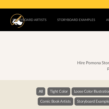
STORYBOARD ARTISTS
STORYBOARD EXAMPLES
A
Hire Pomona Story
p
All
Tight Color
Loose Color Illustrati
Comic Book Artists
Storyboard Example