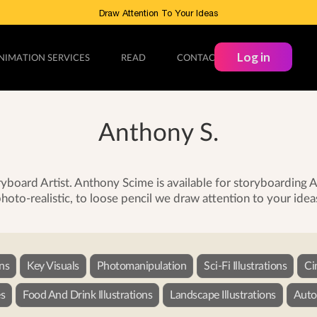
Draw Attention To Your Ideas
Log in
NIMATION SERVICES
READ
CONTACT
Anthony S.
board Artist. Anthony Scime is available for storyboarding
hoto-realistic, to loose pencil we draw attention to your idea
ons
Key Visuals
Photomanipulation
Sci-Fi Illustrations
Ci
s
Food And Drink Illustrations
Landscape Illustrations
Autom