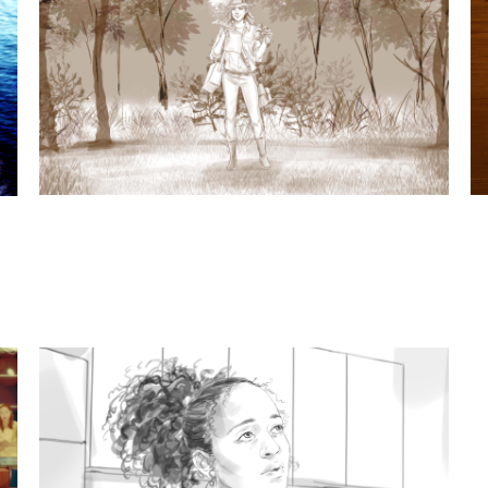
t subjects