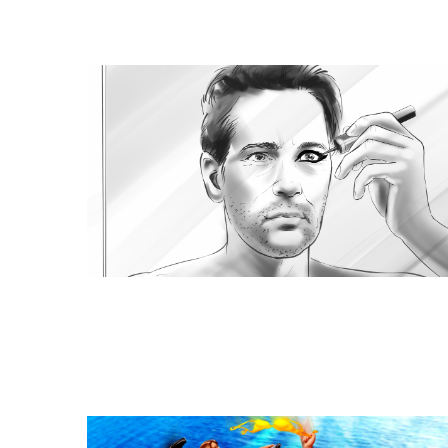
Similar Storyboard artis