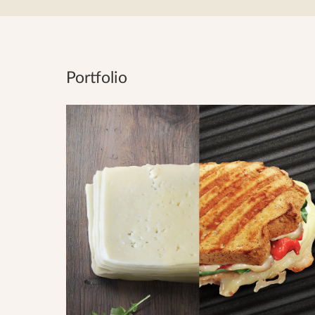
Portfolio