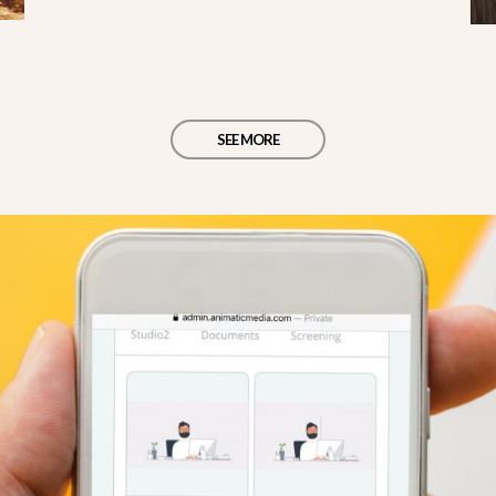
SEE MORE
d