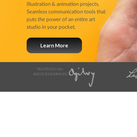
Illustration & animation projects.
Seamless communication tools that
puts the power of an entire art
studio in your pocket.
Learn More
TRUSTED BY 6K+
AGENCIES & BRANDS
Browse Storyboard artis