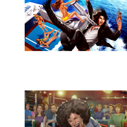
Similar Storyboard artis