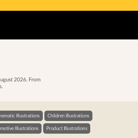
 August 2026. From
s.
nematic Illustrations
Children Illustrations
otive Illustrations
Product Illustrations