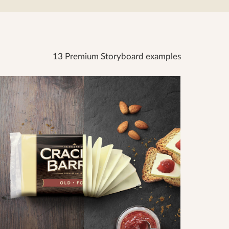
13 Premium Storyboard examples