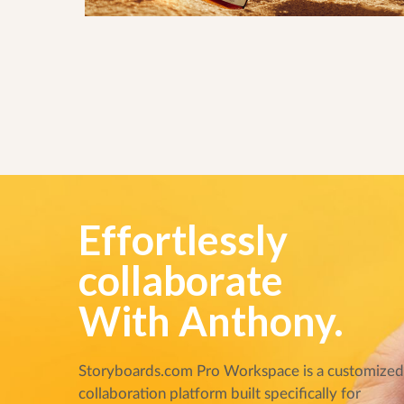
Effortlessly
collaborate
With Anthony.
Storyboards.com Pro Workspace is a customize
collaboration platform built specifically for