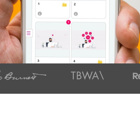
t styles