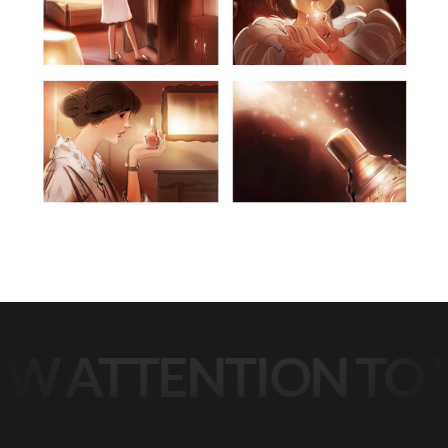
 ATTENTION TO YO