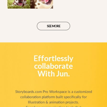
SEE MORE
Effortlessly
collaborate
With Jun.
Storyboards.com Pro Workspace is a customized
collaboration platform built specifically for
Illustration & animation projects.