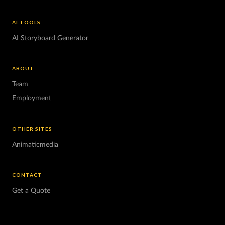
AI TOOLS
AI Storyboard Generator
ABOUT
Team
Employment
OTHER SITES
Animaticmedia
CONTACT
Get a Quote