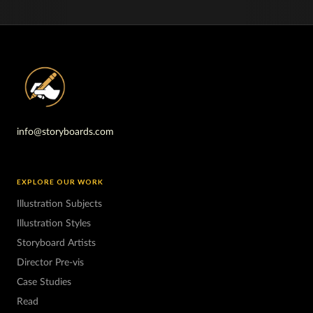
info@storyboards.com
EXPLORE OUR WORK
Illustration Subjects
Illustration Styles
Storyboard Artists
Director Pre-vis
Case Studies
Read