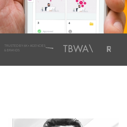
TRUSTED BY 6K+ AGENCIES
& BRANDS
Browse Storyboard artist styles