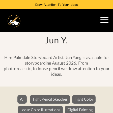
Draw Attention To Your Ideas
Jun Y.
Hire Palmdale Storyboard Artist. Jun Yang is available for
storyboarding August 2026. From
photo-realistic, to loose pencil we draw attention to your
ideas.
All
Tight Pencil Sketches
Tight Color
Loose Color Illustrations
Digital Painting