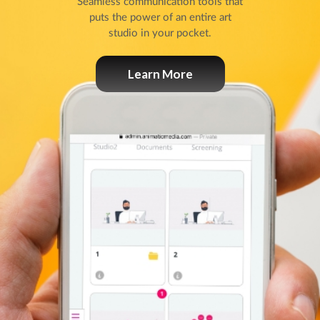
Seamless communication tools that
puts the power of an entire art
studio in your pocket.
Learn More