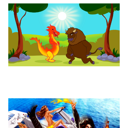
Similar Storyboard artist