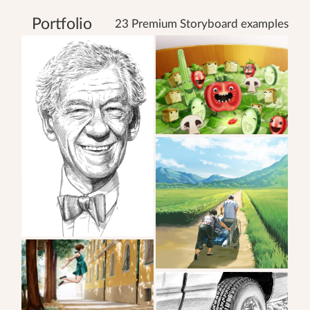
Portfolio
23 Premium Storyboard examples