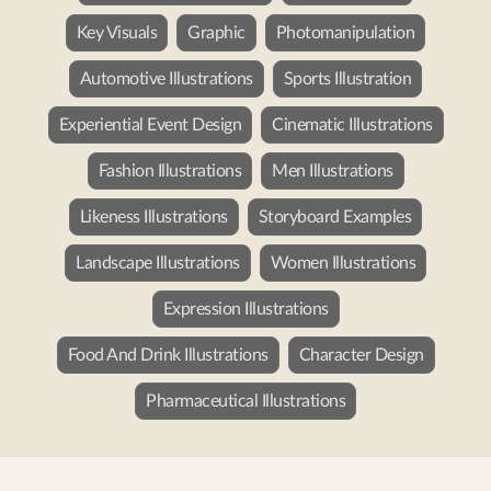
Key Visuals
Graphic
Photomanipulation
Automotive Illustrations
Sports Illustration
Experiential Event Design
Cinematic Illustrations
Fashion Illustrations
Men Illustrations
Likeness Illustrations
Storyboard Examples
Landscape Illustrations
Women Illustrations
Expression Illustrations
Food And Drink Illustrations
Character Design
Pharmaceutical Illustrations