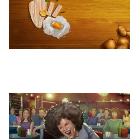
Similar Storyboard artist
subjects