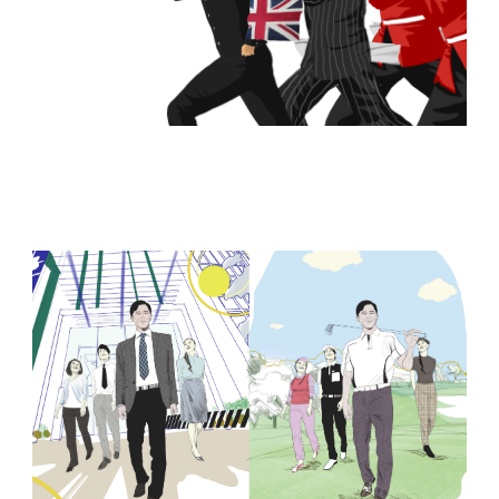
Browse Storyboards Examples