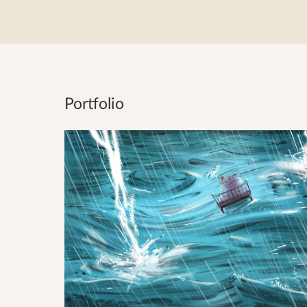
Portfolio