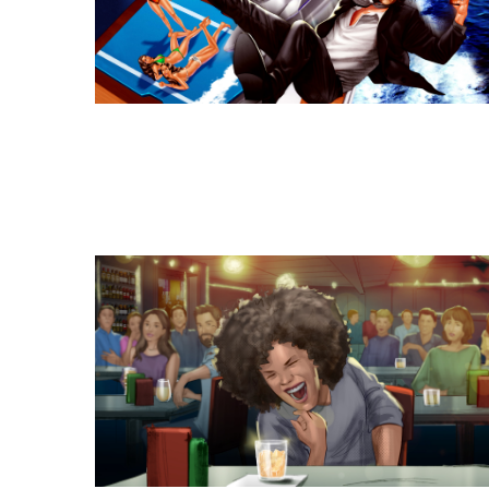
Similar Storyboard artis