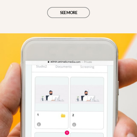
SEE MORE
d