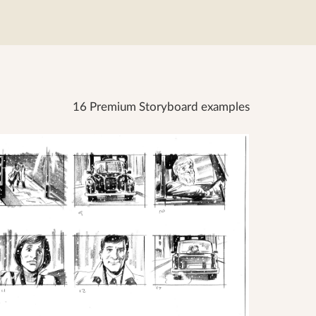
16 Premium Storyboard examples