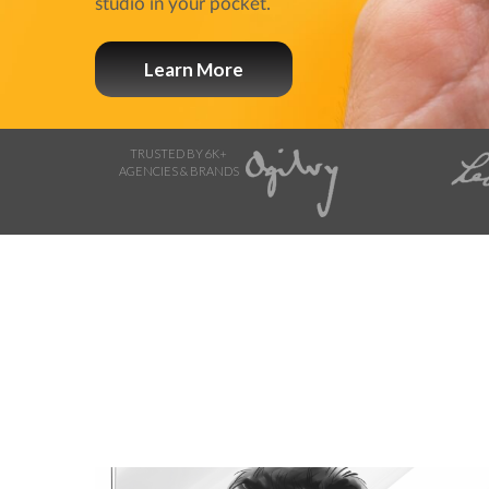
studio in your pocket.
Learn More
TRUSTED BY 6K+
AGENCIES & BRANDS
Browse Storyboard artis