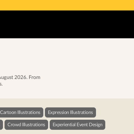
g August 2026. From
s.
Cartoon Illustrations
Expression Illustrations
s
Crowd Illustrations
Experiential Event Design