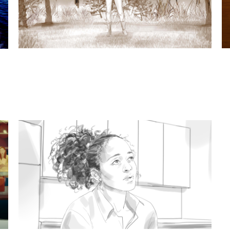
t subjects