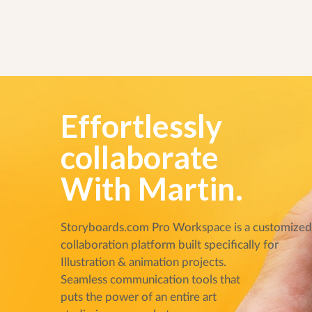
Effortlessly
collaborate
With Martin.
Storyboards.com Pro Workspace is a customize
collaboration platform built specifically for
Illustration & animation projects.
Seamless communication tools that
puts the power of an entire art