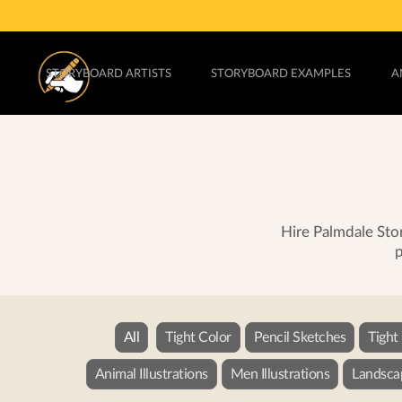
STORYBOARD ARTISTS
STORYBOARD EXAMPLES
A
Hire Palmdale Stor
p
All
Tight Color
Pencil Sketches
Tight
Animal Illustrations
Men Illustrations
Landscap