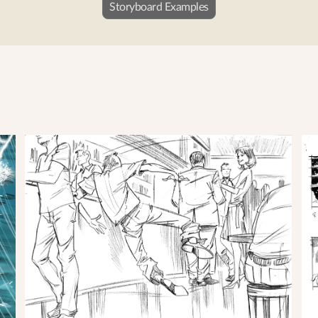
Storyboard Examples