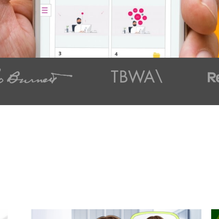
t styles