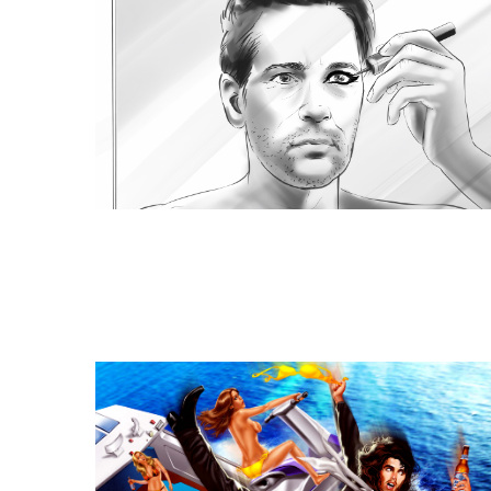
Similar Storyboard artis