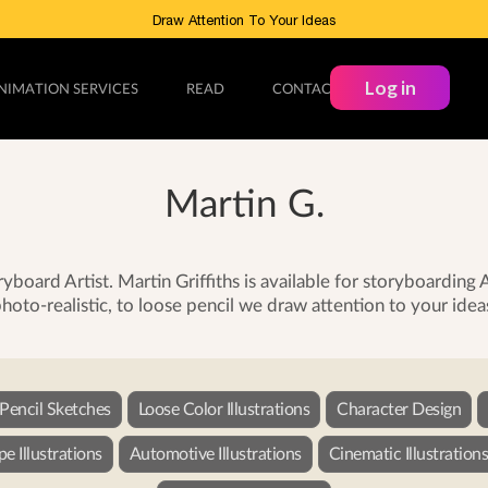
Draw Attention To Your Ideas
Log in
NIMATION SERVICES
READ
CONTACT
Martin G.
yboard Artist. Martin Griffiths is available for storyboardin
hoto-realistic, to loose pencil we draw attention to your idea
 Pencil Sketches
Loose Color Illustrations
Character Design
e Illustrations
Automotive Illustrations
Cinematic Illustration