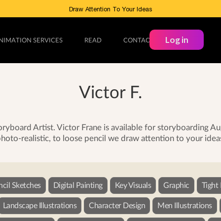
Draw Attention To Your Ideas
Log in
NIMATION SERVICES
READ
CONTACT
Victor F.
yboard Artist. Victor Frane is available for storyboarding 
hoto-realistic, to loose pencil we draw attention to your idea
ncil Sketches
Digital Painting
Key Visuals
Graphic
Tight
Landscape Illustrations
Character Design
Men Illustrations