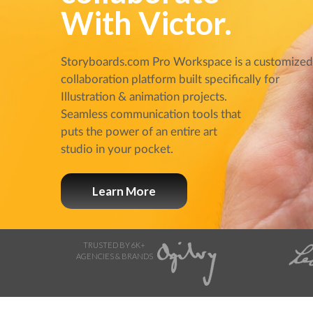
With Victor.
Storyboards.com Pro Workspace is a customize
collaboration platform built specifically for
Illustration & animation projects.
Seamless communication tools that
puts the power of an entire art
studio in your pocket.
Learn More
TRUSTED BY 6K+
AGENCIES & BRANDS