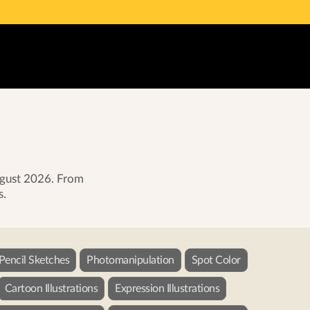
August 2026. From
s.
 Pencil Sketches
Photomanipulation
Spot Color
Cartoon Illustrations
Expression Illustrations