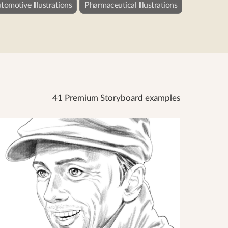
tomotive Illustrations
Pharmaceutical Illustrations
41 Premium Storyboard examples