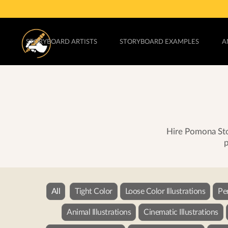
STORYBOARD ARTISTS
STORYBOARD EXAMPLES
A
Hire Pomona Stor
p
All
Tight Color
Loose Color Illustrations
Pe
Animal Illustrations
Cinematic Illustrations