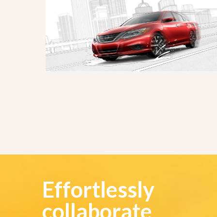
Effortlessly
collaborate