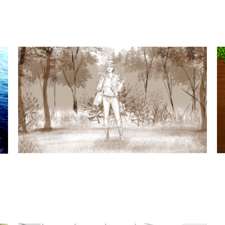
t
t subjects