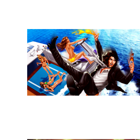
Similar Storyboard artis
Similar Storyboard artis