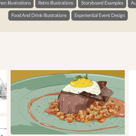
n Illustrations
Retro Illustrations
Storyboard Examples
Au
Food And Drink Illustrations
Experiential Event Design