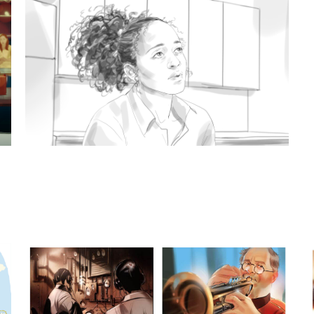
xamples