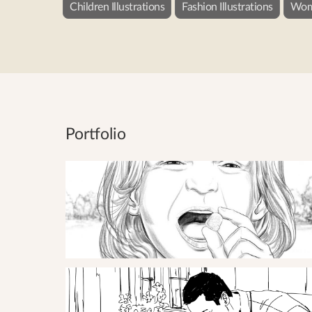
Children Illustrations
Fashion Illustrations
Wome
Portfolio