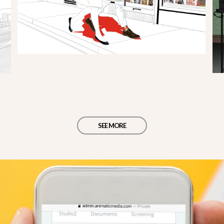
SEE MORE