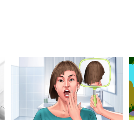
t styles