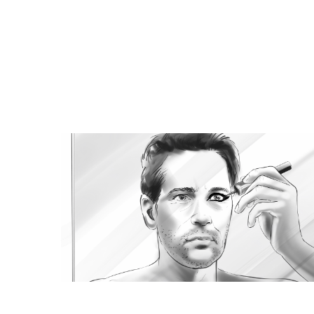
Browse Storyboard artis