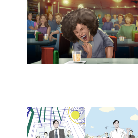
Browse Storyboards E