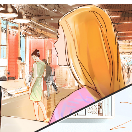
SEE MORE