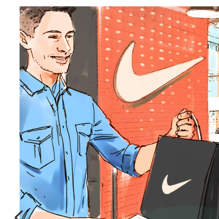
Seeking a
storyboard artist
near you?