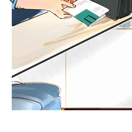
Storyboards.com Pro Workspace is a customize
collaboration platform built specifically for
Illustration & animation projects.
Seamless communication tools that
puts the power of an entire art
studio in your pocket.
Learn More
TRUSTED BY 6K+
AGENCIES & BRANDS