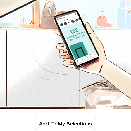
d
Add To My Selections