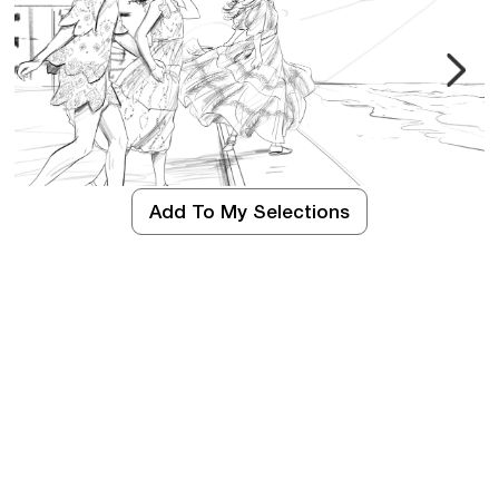
Add To My Selections