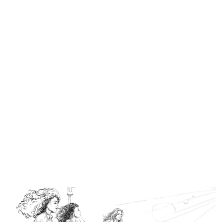
Similar Storyboard artist