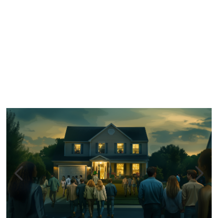
Similar Storyboard artist