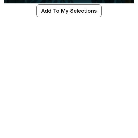
Add To My Selections