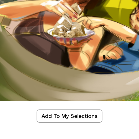
SEE MORE
d
Add To My Selections