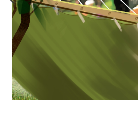
Effortlessly
collaborate
With Victor.
Storyboards.com Pro Workspace is a customize
collaboration platform built specifically for
Illustration & animation projects.
Seamless communication tools that
puts the power of an entire art
studio in your pocket.