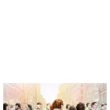
Similar Storyboard artist