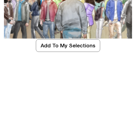
Add To My Selections