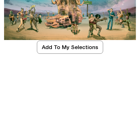
Add To My Selections