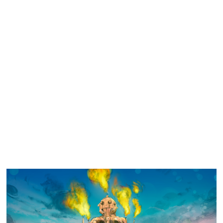
Similar Storyboard artist