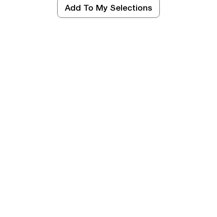
t styles
Add To My Selections
t