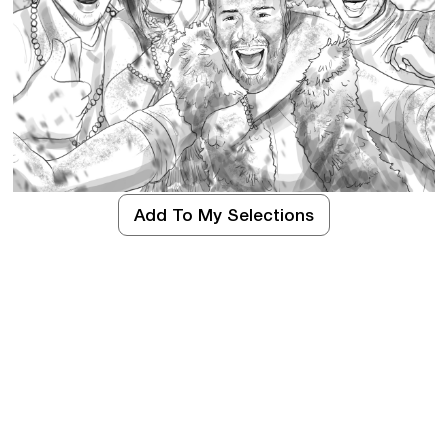
Add To My Selections