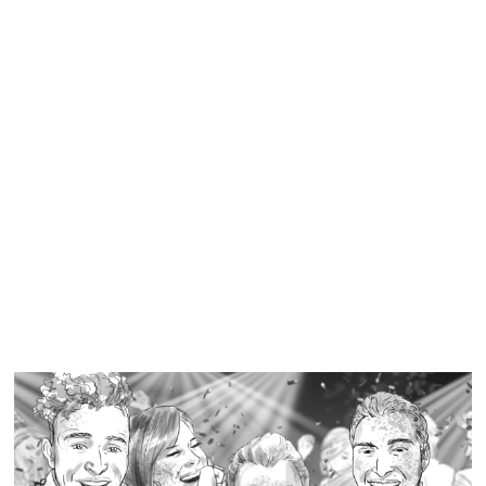
Similar Storyboard artist