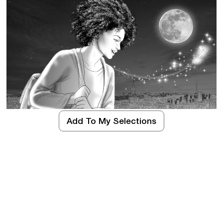
Add To My Selections