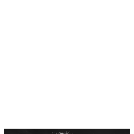
Similar Storyboard artist