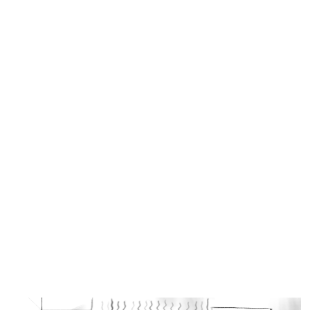
Similar Storyboard artist