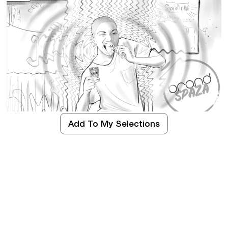
Add To My Selections